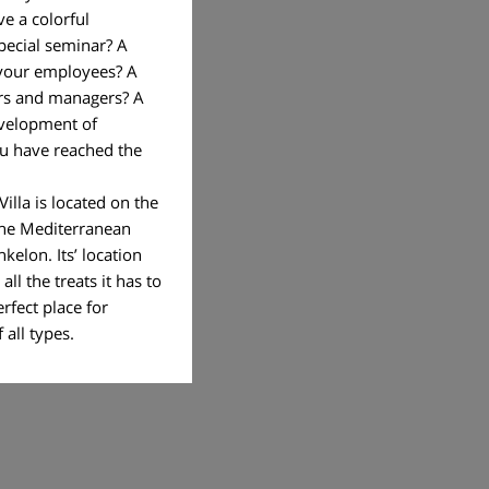
ve a colorful
pecial seminar? A
 your employees? A
rs and managers? A
velopment of
ou have reached the
illa is located on the
the Mediterranean
hkelon. Its’ location
ll the treats it has to
erfect place for
of all types.