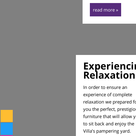
read more »
Experienci
Relaxation
In order to ensure an
experience of complete
relaxation we prepared f
you the perfect, prestigi
furniture that will allow 
to sit back and enjoy the
Villa’s pampering yard.