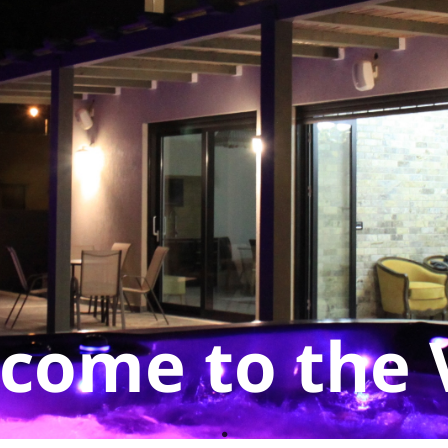
come to the V