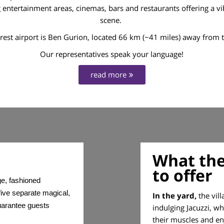
ntertainment areas, cinemas, bars and restaurants offering a vib
scene.
rest airport is Ben Gurion, located 66 km (~41 miles) away from th
Our representatives speak your language!
read more
What the
to offer
ge, fashioned
ive separate magical,
In the yard,
the vill
guarantee guests
indulging Jacuzzi, w
their muscles and en