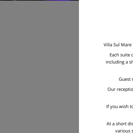
Villa Sul Mare
Each suite 
including a s
Guest m
Our receptio
If you wish t
At a short d
various 