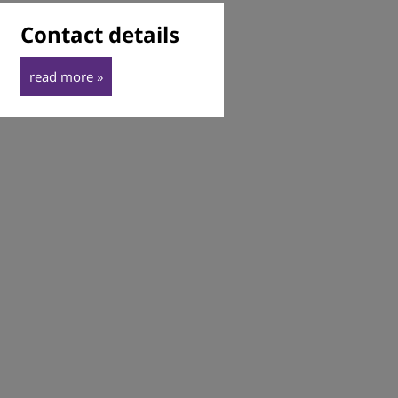
Contact details
read more »