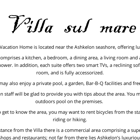
 Vacation Home is located near the Ashkelon seashore, offering lu
comprises a kitchen, a bedroom, a dining area, a living room an
hower. In addition, each suite offers two smart TVs, a reclining sofa
room, and is fully accessorized.
ay also enjoy a private pool, a garden, Bar-B-Q facilities and fre
n staff will be glad to provide you with tips about the area. You 
outdoors pool on the premises.
o get to know the area, you may want to rent bicycles from the st
riding or hiking.
istance from the Villa there is a commercial area comprising a su
shops and restaurants; not far from there lies Ashkelon’s luxurio