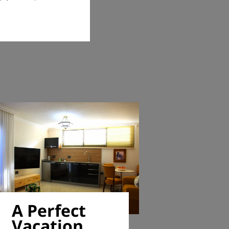
A Perfect
Vacation