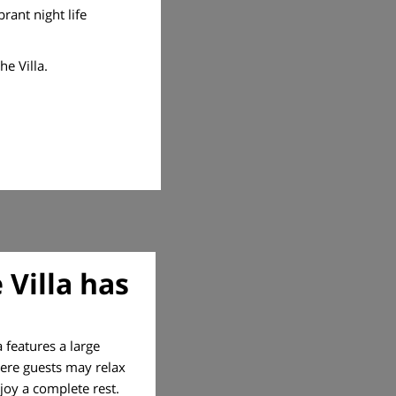
rant night life
e Villa.
 Villa has
a features a large
here guests may relax
joy a complete rest.