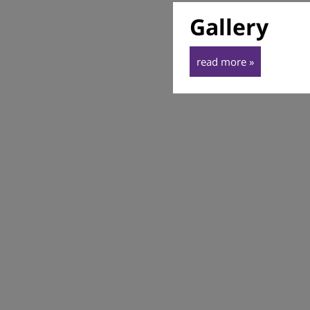
Gallery
read more »