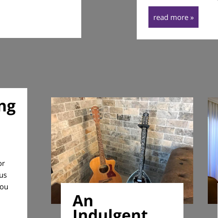
read more »
ng
or
ous
you
An
Indulgent