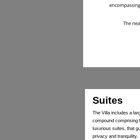
encompassing e
The nea
Suites
The Villa includes a lar
compound comprising f
luxurious suites, that 
privacy and tranquility.