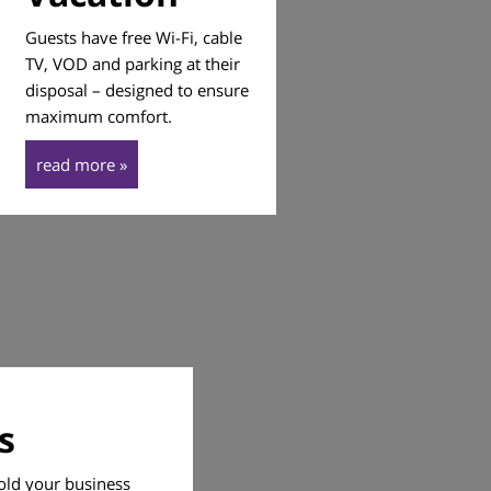
Guests have free Wi-Fi, cable
TV, VOD and parking at their
disposal – designed to ensure
maximum comfort.
read more »
s
old your business