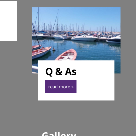
Q & As
read more »
Gallery