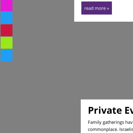
read more »
Private E
Family gatherings ha
commonplace. Israelis 