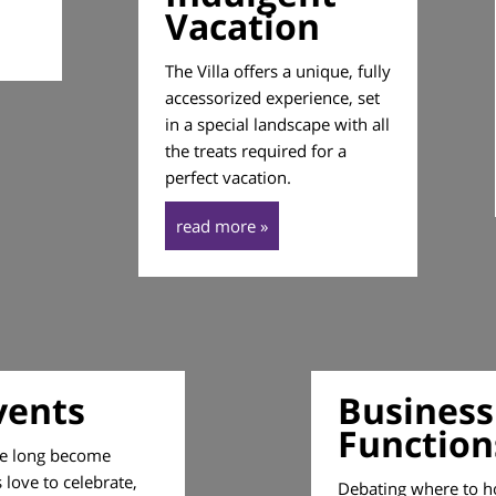
Vacation
The Villa offers a unique, fully
accessorized experience, set
in a special landscape with all
the treats required for a
perfect vacation.
read more »
vents
Business
Function
ve long become
love to celebrate,
Debating where to h