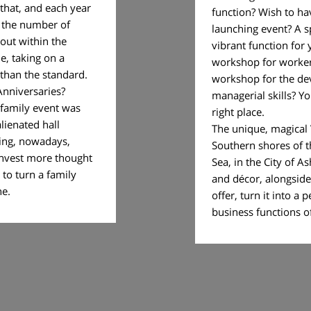
 that, and each year
function? Wish to ha
n the number of
launching event? A s
 out within the
vibrant function for
e, taking on a
workshop for worke
e than the standard.
workshop for the de
Anniversaries?
managerial skills? Y
 family event was
right place.
alienated hall
The unique, magical V
ring, nowadays,
Southern shores of 
o invest more thought
Sea, in the City of As
 to turn a family
and décor, alongside a
ue one.
offer, turn it into a p
business functions 