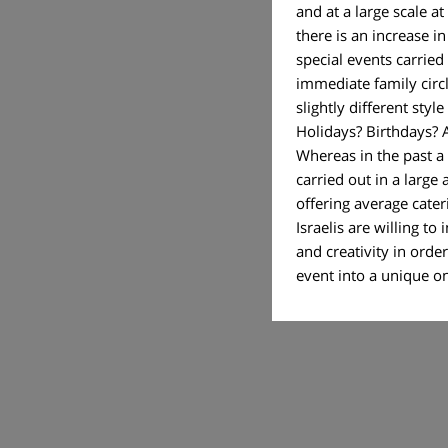
and at a large scale at
there is an increase i
special events carried
immediate family circl
slightly different styl
Holidays? Birthdays? 
Whereas in the past a
carried out in a large 
offering average cate
Israelis are willing t
and creativity in order
event into a uniq