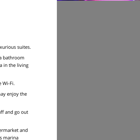
xurious suites.
d a bathroom
 in the living
e Wi-Fi.
may enjoy the
aff and go out
permarket and
us marina